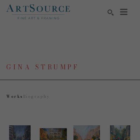
Search by keyword, artist name, artwork title or exhibition
SEARCH
GINA STRUMPF
Works
Biography