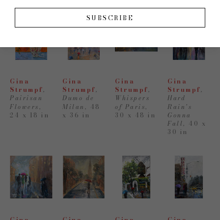
SUBSCRIBE
Gina 
Gina 
Gina 
Gina 
Strumpf
, 
Strumpf
, 
Strumpf
, 
Strumpf
, 
Pairisan 
Dumo de 
Whispers 
Hard 
Flowers
,
Milan
,
48 
of Paris
,
Rain's 
24 x 18 in
x 36 in
30 x 48 in
Gonna 
Fall
,
40 x 
30 in
Gina 
Gina 
Gina 
Gina 