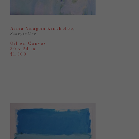
Anna Vaughn Kincheloe
, 
Storyteller
Oil on Canvas
30 x 24 in
$1,300