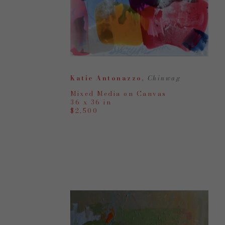
Katie Antonazzo
, Chinwag
Mixed Media on Canvas
36 x 36 in
$2,500