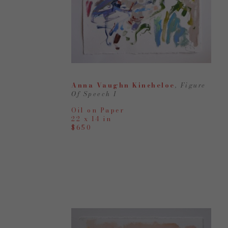
Anna Vaughn Kincheloe
, Figure 
Of Speech I
Oil on Paper
22 x 14 in
$650