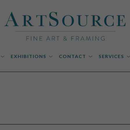
EXHIBITIONS
CONTACT
SERVICES
on