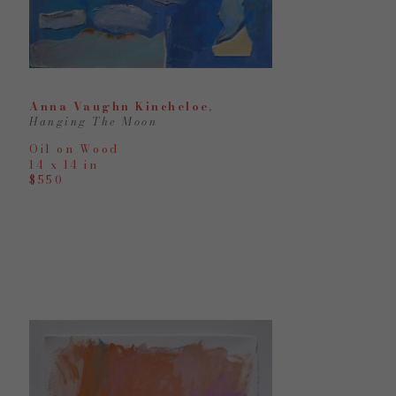
Anna Vaughn Kincheloe
, 
Hanging The Moon
Oil on Wood
14 x 14 in
$550