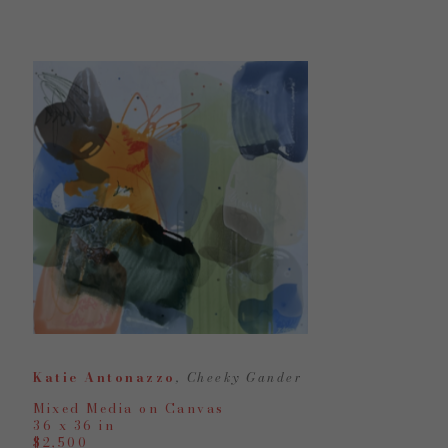
Katie Antonazzo
, Cheeky Gander
Mixed Media on Canvas
36 x 36 in
$2,500