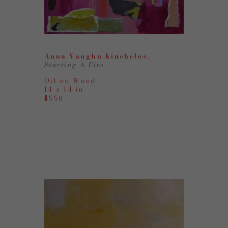
Anna Vaughn Kincheloe
, 
Starting A Fire
Oil on Wood
14 x 14 in
$550