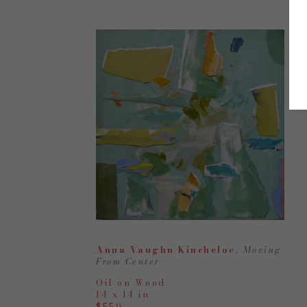
Anna Vaughn Kincheloe
, Moving 
From Center
Oil on Wood
14 x 14 in
$550