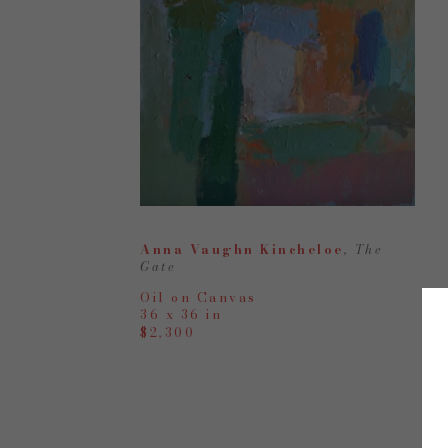
Anna Vaughn Kincheloe
, The 
Gate
Oil on Canvas
36 x 36 in
$2,300