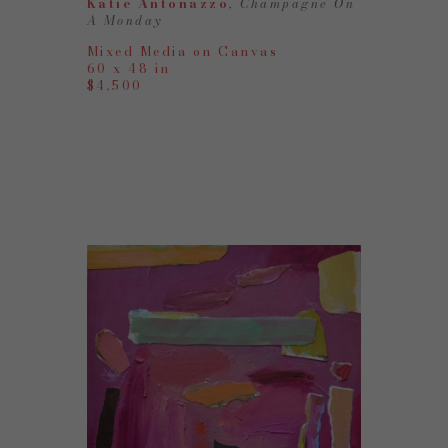
Katie Antonazzo
, Champagne On 
A Monday
Mixed Media on Canvas
60 x 48 in
$4,500