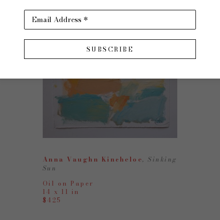
Email Address *
SUBSCRIBE
Anna Vaughn Kincheloe
, Sinking 
Sun
Oil on Paper
14 x 11 in
$425