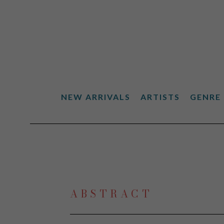
NEW ARRIVALS
ARTISTS
GENRE
Search by keyword, artist name, artwork title or exhibiti
ABSTRACT