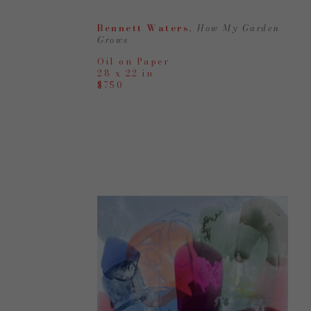
Bennett Waters
, How My Garden 
Grows
Oil on Paper
28 x 22 in
$750