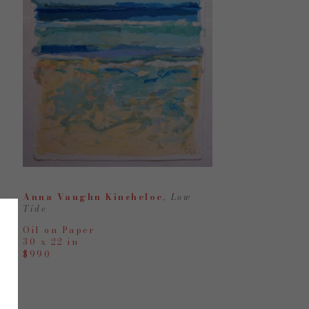
Anna Vaughn Kincheloe
, Low 
Tide
Oil on Paper
30 x 22 in
$990