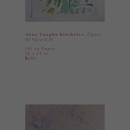
Anna Vaughn Kincheloe
, Figure 
Of Speech II
Oil on Paper
22 x 14 in
$650