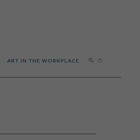
ART IN THE WORKPLACE
SEARCH