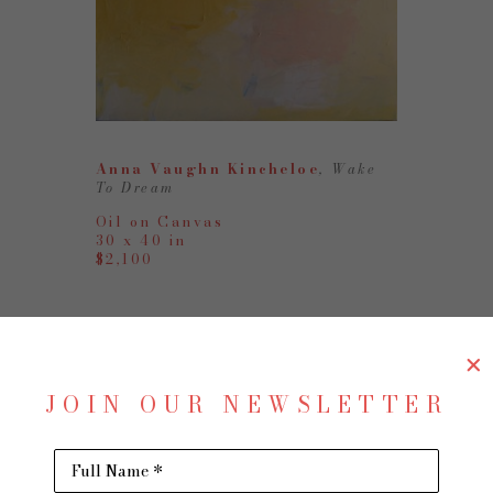
Anna Vaughn Kincheloe
, Wake 
To Dream
Oil on Canvas
30 x 40 in
$2,100
JOIN OUR NEWSLETTER
Full Name *