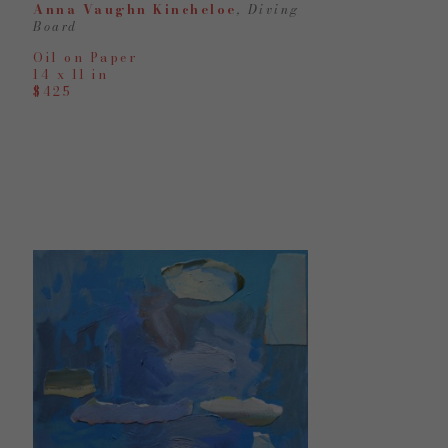
Anna Vaughn Kincheloe
, Diving 
Board
Oil on Paper
14 x 11 in
$425