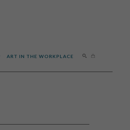
ART IN THE WORKPLACE
SEARCH