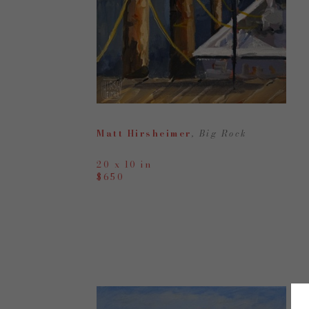
Matt Hirsheimer
, Big Rock
20 x 10 in
$650