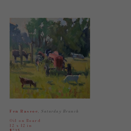
Fen Rascoe
, Saturday Brunch
Oil on Board
12 x 12 in
$735