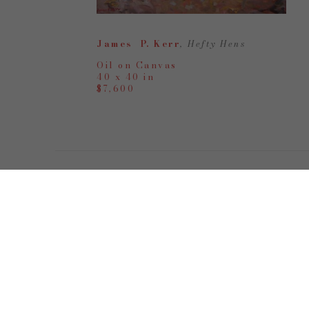
James  P. Kerr
, Hefty Hens
Oil on Canvas
40 x 40 in
$7,600
Tuesday - Friday | 10a
-
6p
Saturday | 10 - 5p
& By Appointment