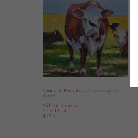
Connie Winters
, Friends of the 
Field
Oil on Canvas
12 x 12 in
$450