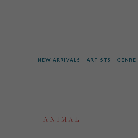
NEW ARRIVALS
ARTISTS
GENRE
Search by keyword, artist name, artwork title or exhibiti
ANIMAL