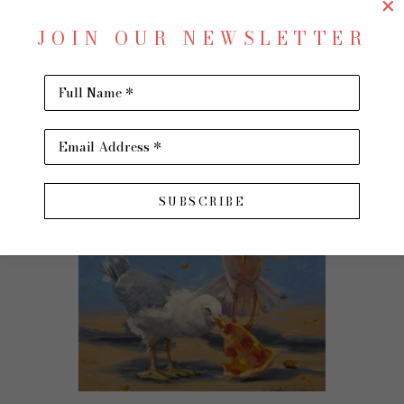
$1,250
JOIN OUR NEWSLETTER
Full Name *
Email Address *
SUBSCRIBE