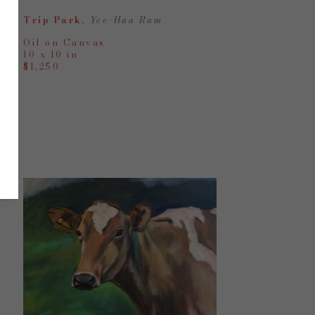
Trip Park
, Yee-Haa Ram
Oil on Canvas
10 x 10 in
$1,250