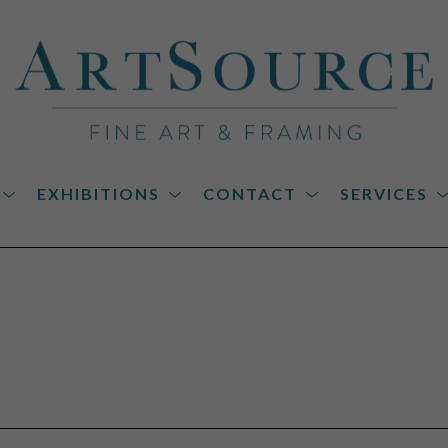
EXHIBITIONS
CONTACT
SERVICES
on