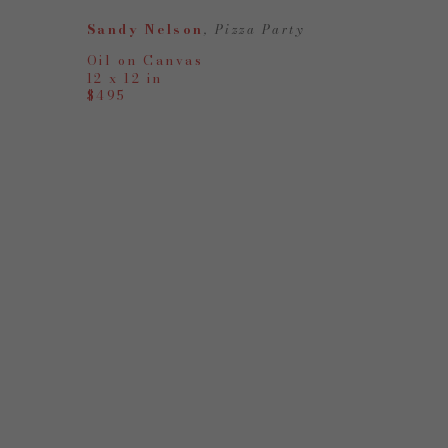
Sandy Nelson
, Pizza Party
Oil on Canvas
12 x 12 in
$495