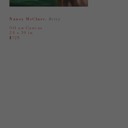
Nancy McClure
, Betty
Oil on Canvas
24 x 30 in
$725