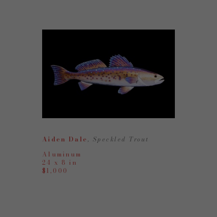
Aiden Dale
, Speckled Trout
Aluminum
24 x 8 in
$1,000