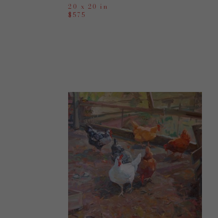
20 x 20 in
$575