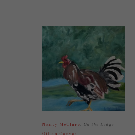
Nancy McClure
, On the Ledge
Oil on Canvas