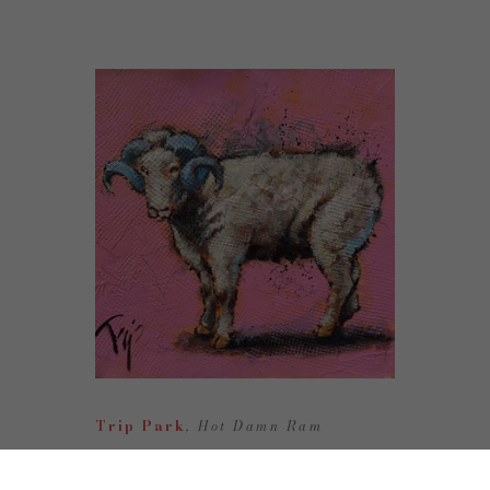
Trip Park
, Hot Damn Ram
Oil on Canvas
10 x 10 in