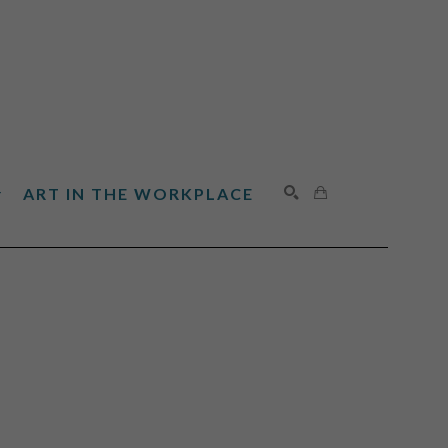
ART IN THE WORKPLACE
SEARCH