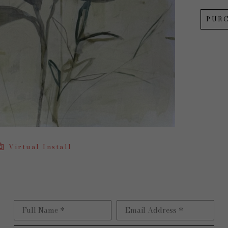
PUR
Virtual Install
Full Name *
Email Address *