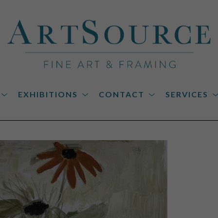
EXHIBITIONS
CONTACT
SERVICES
on