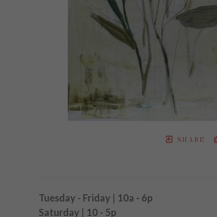
SHARE
Tuesday - Friday | 10a
-
6p
Saturday | 10 - 5p