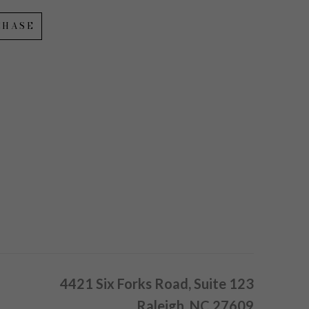
CHASE
4421 Six Forks Road, Suite 123
Raleigh, NC 27609