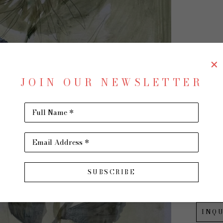
CH
JOIN OUR NEWSLETTER
Full Name *
Wildfl
Mixed M
Email Address *
24 x 18 
$600
SUBSCRIBE
INQU