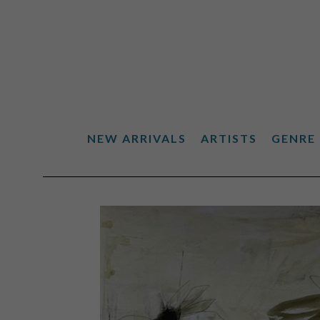
NEW ARRIVALS
ARTISTS
GENRE
Search by keyword, artist name, artwork title or exhibiti