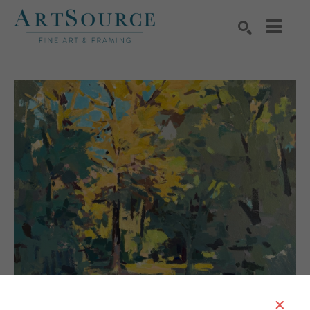
Search by keyword, artist name, artwork title or exhibition
SEARCH