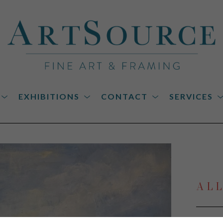
EXHIBITIONS
CONTACT
SERVICES
on
AL