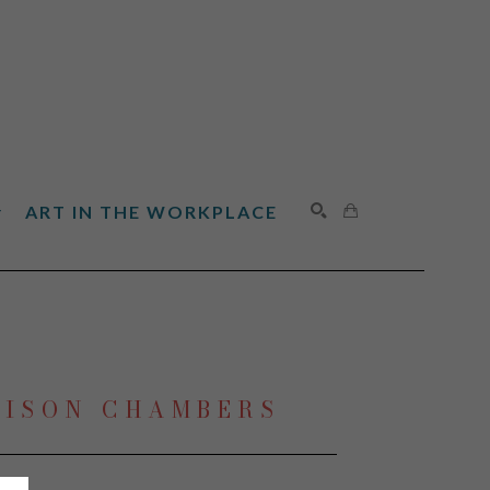
ART IN THE WORKPLACE
SEARCH
LISON CHAMBERS