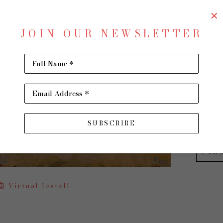
Up An
JOIN OUR NEWSLETTER
Oil on 
36 x 48 
Full Name *
$4,400
Email Address *
INQU
SUBSCRIBE
PUR
Virtual Install