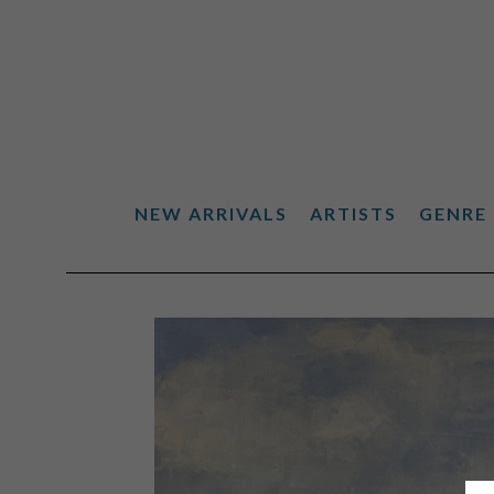
NEW ARRIVALS
ARTISTS
GENRE
Search by keyword, artist name, artwork title or exhibiti