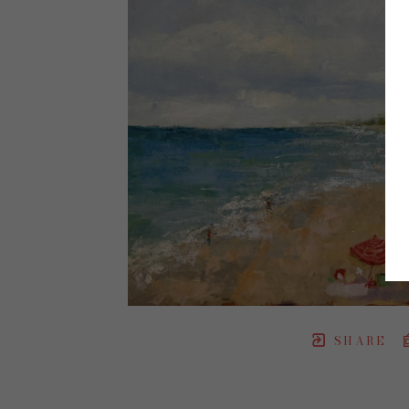
SHARE