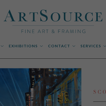
EXHIBITIONS
CONTACT
SERVICES
on
SC