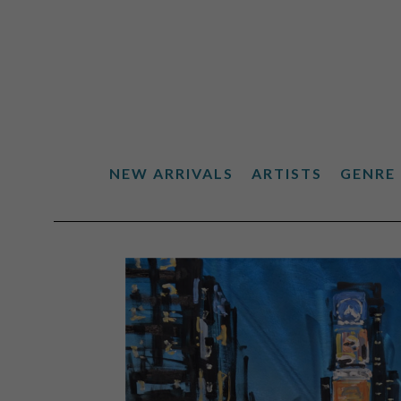
NEW ARRIVALS
ARTISTS
GENRE
Search by keyword, artist name, artwork title or exhibiti