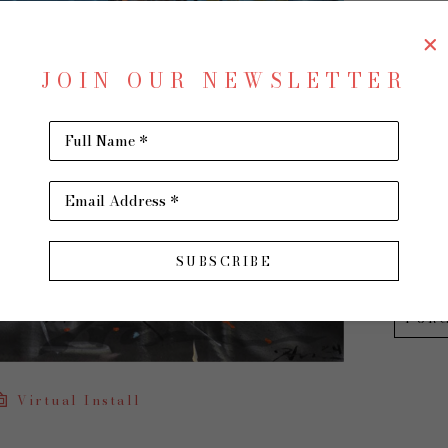
Speed 
JOIN OUR NEWSLETTER
Oil on
24 x 30
Full Name *
$2,200
Email Address *
INQU
SUBSCRIBE
PUR
Virtual Install