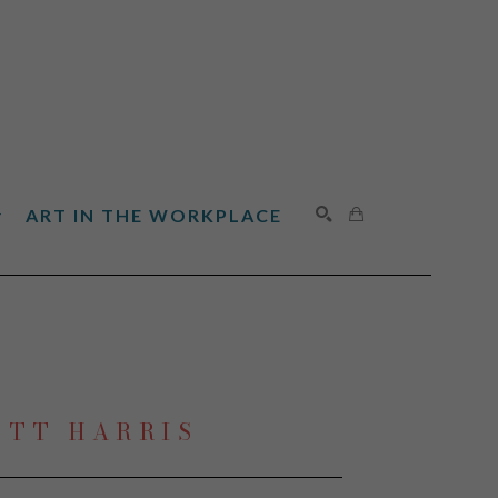
ART IN THE WORKPLACE
SEARCH
OTT HARRIS