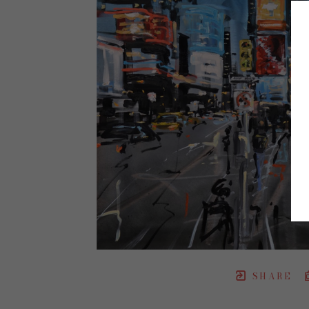
SHARE