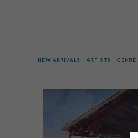
NEW ARRIVALS
ARTISTS
GENRE
Search by keyword, artist name, artwork title or exhibiti