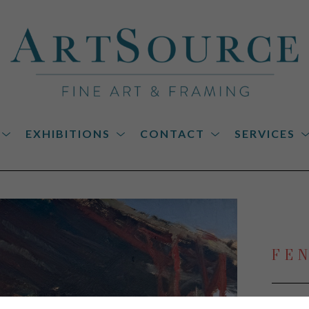
EXHIBITIONS
CONTACT
SERVICES
on
FE