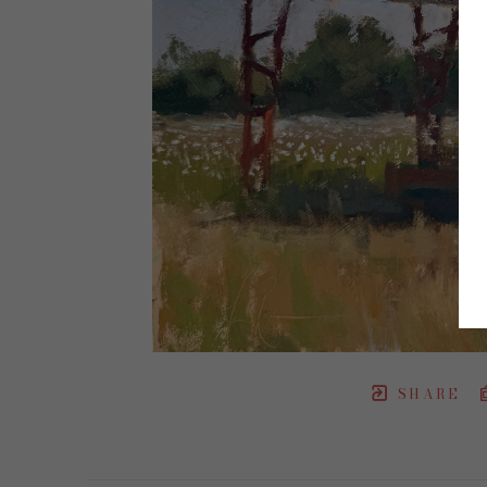
SHARE