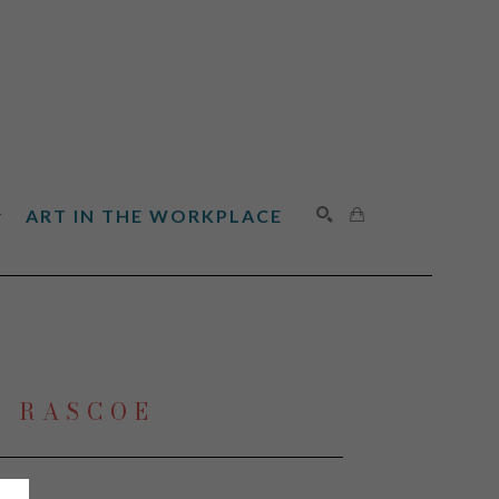
ART IN THE WORKPLACE
SEARCH
N RASCOE