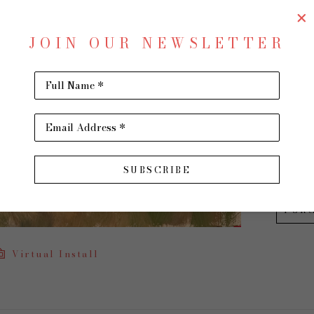
Room 
JOIN OUR NEWSLETTER
Oil on 
12 x 16 
Full Name *
$950
Email Address *
INQU
SUBSCRIBE
PUR
Virtual Install