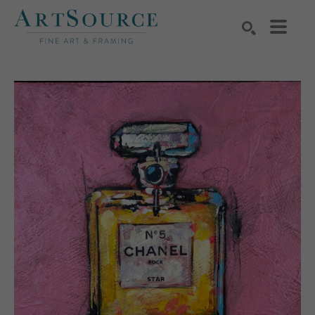
Search by keyword, artist name, artwork title or exhibition
SEARCH