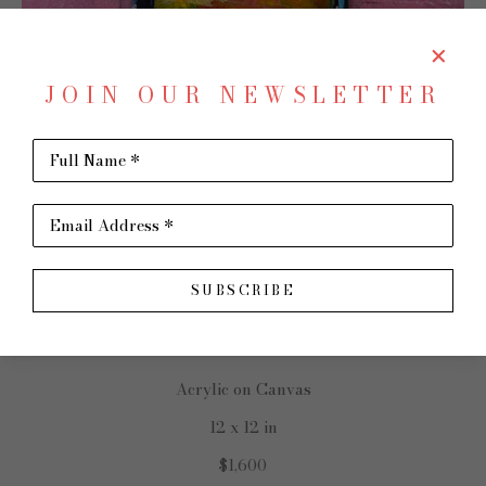
JOIN OUR NEWSLETTER
Full Name *
SHARE
Virtual Install
TRIP PARK
Email Address *
SUBSCRIBE
Rockstar Chanel
Acrylic on Canvas
12 x 12 in
$1,600