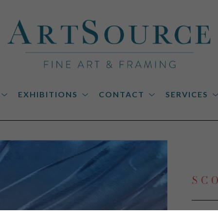
EXHIBITIONS
CONTACT
SERVICES
on
SC