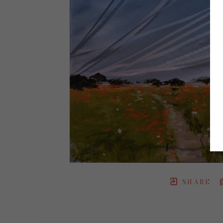
SHARE