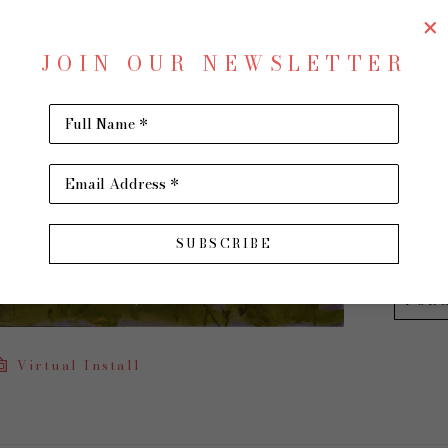
Remem
JOIN OUR NEWSLETTER
Oil on
18 x 24 
Full Name *
$1,300
Email Address *
INQU
SUBSCRIBE
PUR
Virtual Install