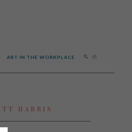
ART IN THE WORKPLACE
SEARCH
OTT HARRIS