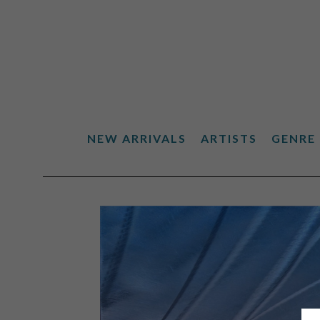
NEW ARRIVALS
ARTISTS
GENRE
Search by keyword, artist name, artwork title or exhibiti