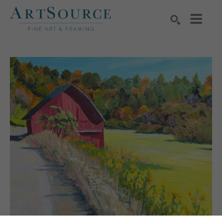
Search by keyword, artist name, artwork title or exhibition
SEARCH