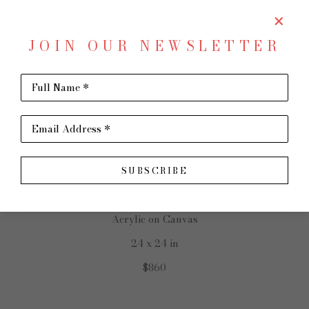
JOIN OUR NEWSLETTER
SHARE
Virtual Install
Full Name *
STEVE MOORE
Email Address *
SUBSCRIBE
Red Barn
Acrylic on Canvas
24 x 24 in
$860