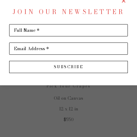
JOIN OUR NEWSLETTER
Full Name *
SHARE
Virtual Install
SUSAN HECHT
Email Address *
SUBSCRIBE
Pick Your Grapes
Oil on Canvas
12 x 12 in
$550