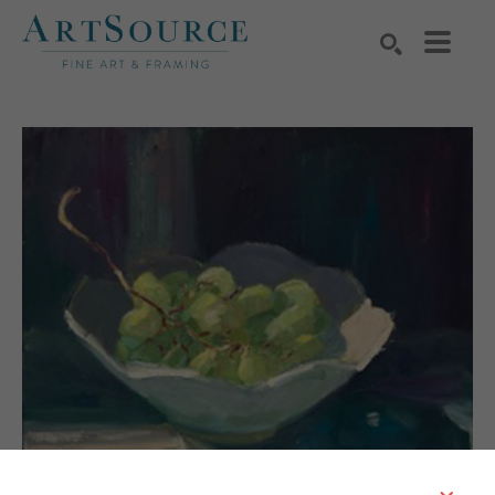
Search by keyword, artist name, artwork title or exhibition
SEARCH