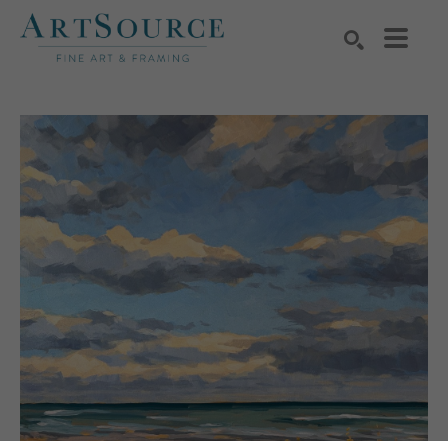
Search by keyword, artist name, artwork title or exhibition
SEARCH