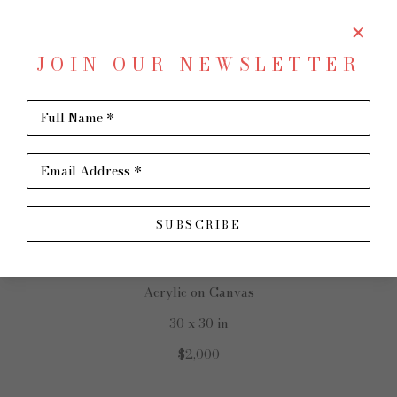
JOIN OUR NEWSLETTER
SHARE
Virtual Install
Full Name *
JOHN ERICKSON
Email Address *
SUBSCRIBE
New Horizons
Acrylic on Canvas
30 x 30 in
$2,000