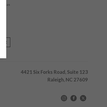
Canvas
in
IRE
4421 Six Forks Road, Suite 123
Raleigh, NC 27609