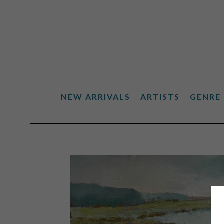
NEW ARRIVALS
ARTISTS
GENRE
Search by keyword, artist name, artwork title or exhibiti