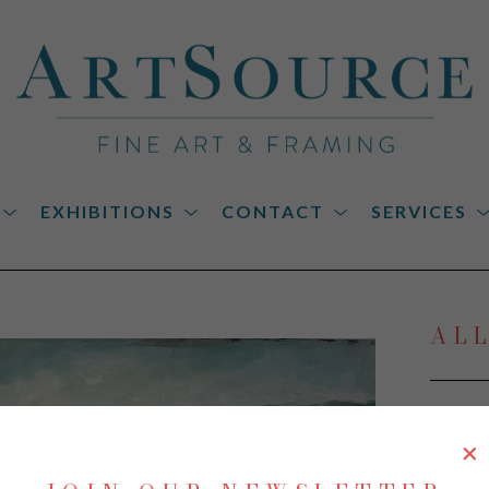
EXHIBITIONS
CONTACT
SERVICES
on
AL
Low C