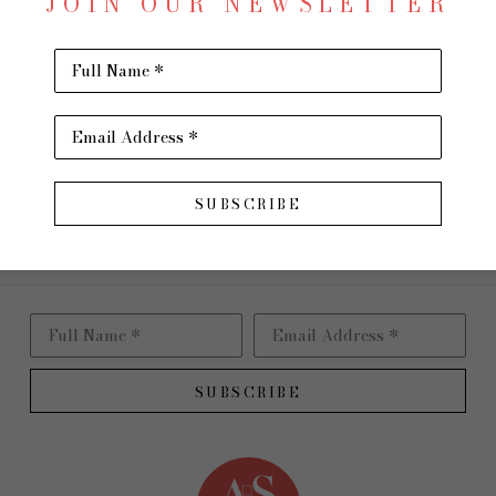
JOIN OUR NEWSLETTER
Oil on 
16 x 40 
Full Name *
$1,900
Email Address *
INQU
Virtual Install
SUBSCRIBE
Full Name *
Email Address *
SUBSCRIBE