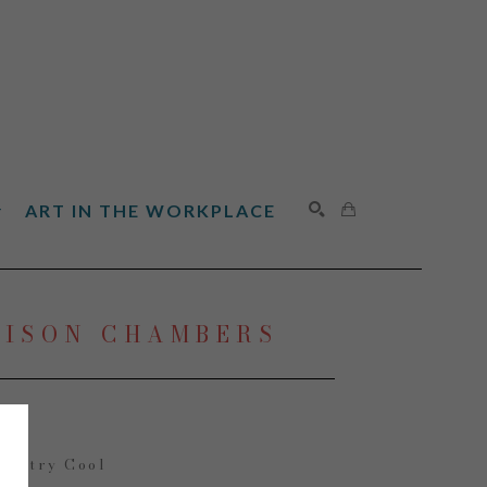
ART IN THE WORKPLACE
SEARCH
LISON CHAMBERS
ountry Cool