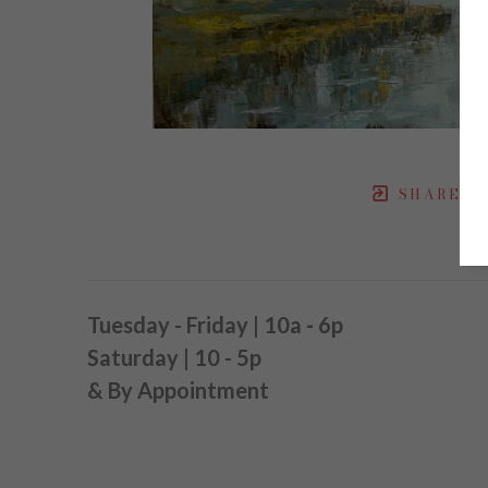
SHARE
Tuesday - Friday | 10a
-
6p
Saturday | 10 - 5p
& By Appointment