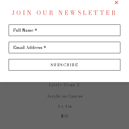
JOIN OUR NEWSLETTER
Full Name *
SHARE
Virtual Install
Email Address *
SHARON PAIGE
SUBSCRIBE
Little Gems 2
Acrylic on Canvas
4 x 4 in
$95