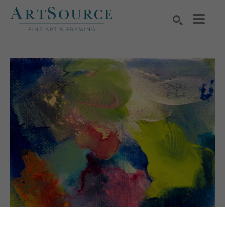
Search by keyword, artist name, artwork title or exhibition
SEARCH