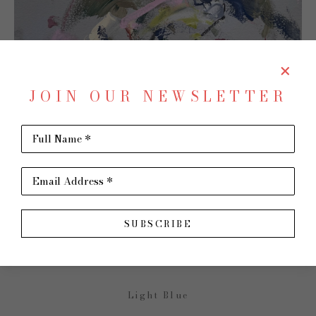
JOIN OUR NEWSLETTER
Full Name *
SHARE
Email Address *
MARCY PARKS
SUBSCRIBE
Light Blue