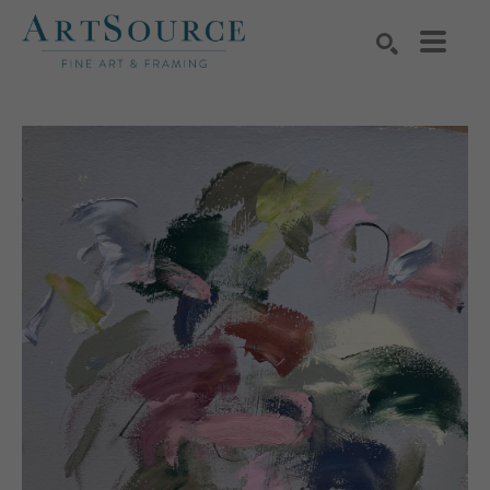
Search by keyword, artist name, artwork title or exhibition
SEARCH