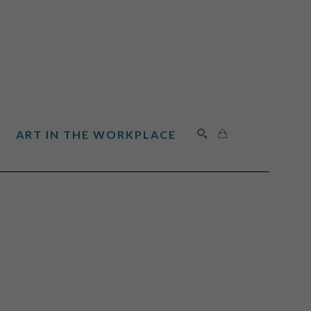
ART IN THE WORKPLACE
SEARCH