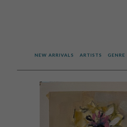
NEW ARRIVALS
ARTISTS
GENRE
Search by keyword, artist name, artwork title or exhibiti