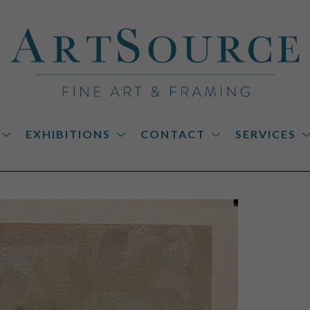
EXHIBITIONS
CONTACT
SERVICES
on