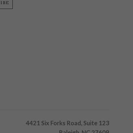
IRE
4421 Six Forks Road, Suite 123
Raleigh, NC 27609