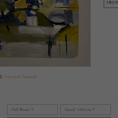
INQU
Virtual Install
Full Name *
Email Address *