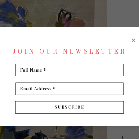
BE
JOIN OUR NEWSLETTER
Full Name *
Leanin
Email Address *
Oil on 
22 x 16 
SUBSCRIBE
$750