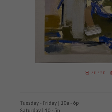
SHARE
Tuesday - Friday | 10a
-
6p
Saturday | 10 - 5p