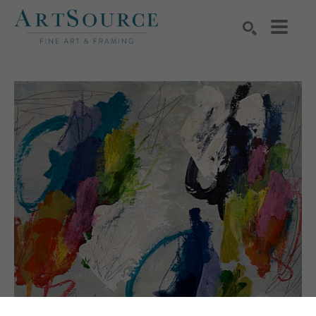
Search by keyword, artist name, artwork title or exhibition
SEARCH