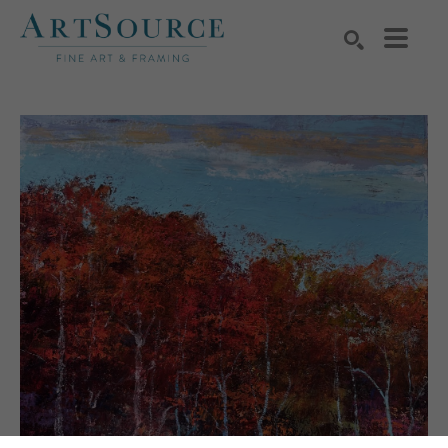
Search by keyword, artist name, artwork title or exhibition
SEARCH