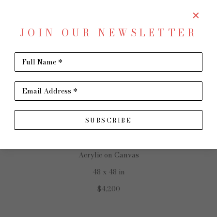
JOIN OUR NEWSLETTER
SHARE
Virtual Install
Full Name *
GINNY CHENET
Email Address *
SUBSCRIBE
Grace Flows
Acrylic on Canvas
48 x 48 in
$4,200