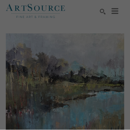
Search by keyword, artist name, artwork title or exhibition
SEARCH