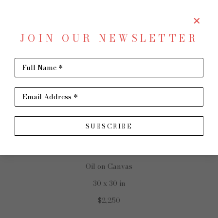
JOIN OUR NEWSLETTER
SHARE
Virtual Install
Full Name *
BECKY DENMARK
Email Address *
SUBSCRIBE
Gone Wild
Oil on Canvas
30 x 30 in
$2,250