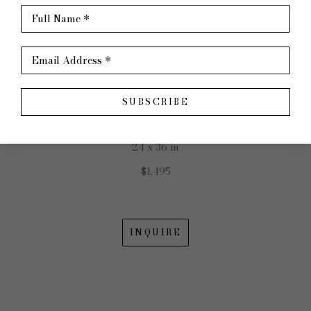
JOHN ERICKSON
Full Name *
Email Address *
Golden Hour
SUBSCRIBE
Acrylic on Canvas
24 x 36 in
$1,495
INQUIRE