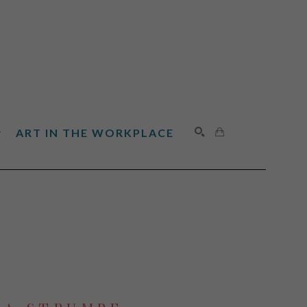
ART IN THE WORKPLACE
SEARCH