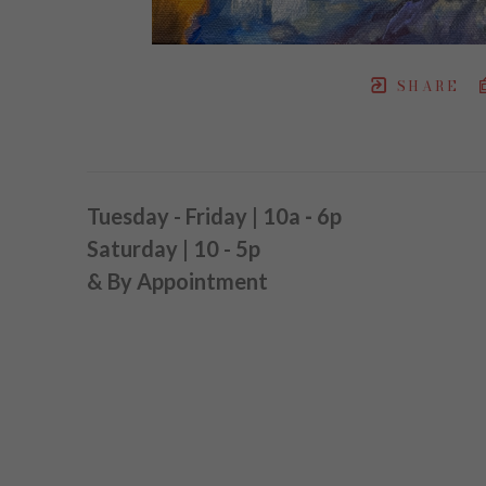
SHARE
Tuesday - Friday | 10a
-
6p
Saturday | 10 - 5p
& By Appointment