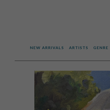
NEW ARRIVALS
ARTISTS
GENRE
Search by keyword, artist name, artwork title or exhibiti