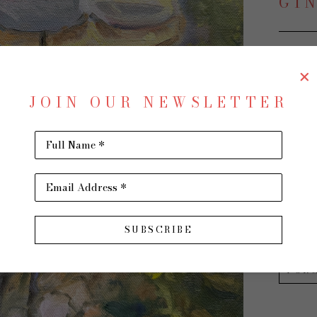
GI
Garden
JOIN OUR NEWSLETTER
Oil on 
12 x 12 
Full Name *
$650
Email Address *
INQU
SUBSCRIBE
PUR