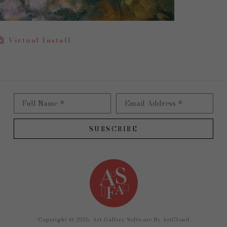
Virtual Install
Full Name *
Email Address *
SUBSCRIBE
Copyright ©
2026
,
Art Gallery Software
By ArtCloud