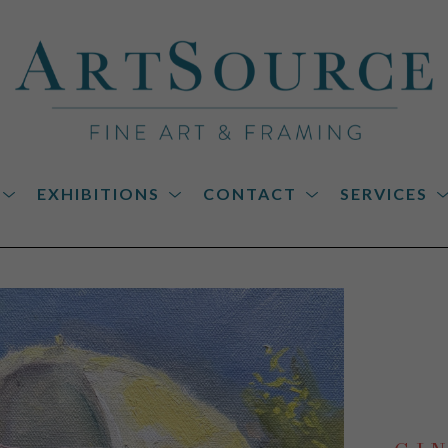
EXHIBITIONS
CONTACT
SERVICES
on