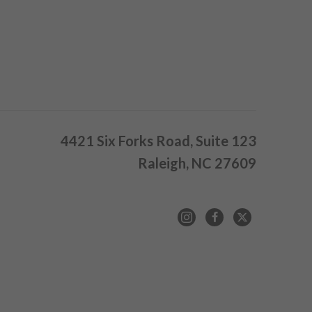
4421 Six Forks Road, Suite 123
Raleigh, NC 27609