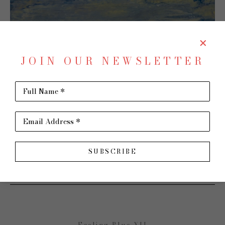
JOIN OUR NEWSLETTER
Full Name *
Email Address *
SHARE
Virtual Install
SUBSCRIBE
SHARON PAIGE
Feeling Blue XII