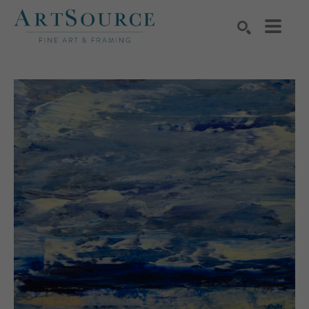
Search by keyword, artist name, artwork title or exhibition
SEARCH