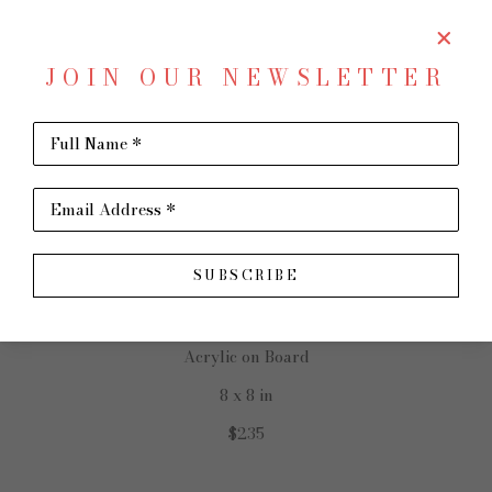
JOIN OUR NEWSLETTER
SHARE
Virtual Install
Full Name *
MONICA LINARES
Email Address *
SUBSCRIBE
Family Room: Connect
Acrylic on Board
8 x 8 in
$235