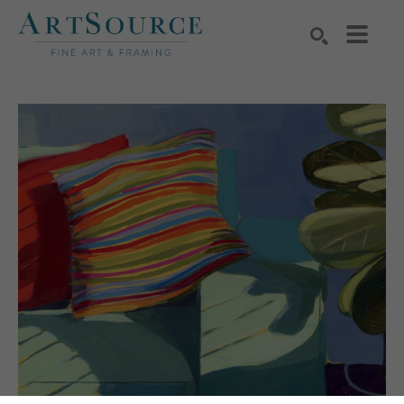
Search by keyword, artist name, artwork title or exhibition
SEARCH