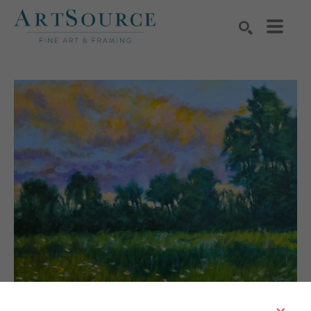
Search by keyword, artist name, artwork title or exhibition
SEARCH