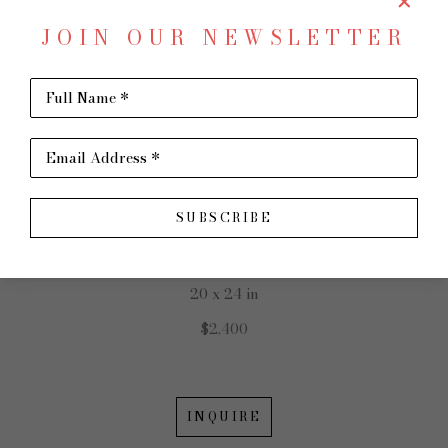
JOIN OUR NEWSLETTER
SHARE
Virtual Install
CONNIE WINTERS
Full Name *
Email Address *
SUBSCRIBE
Evening Colors
Oil on Canvas
20 x 24 in
$2,400
INQUIRE