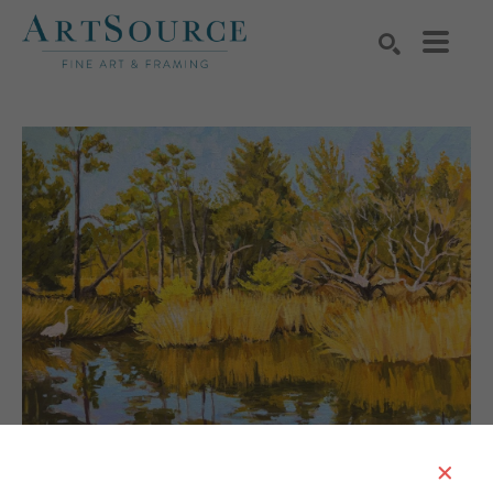
Search by keyword, artist name, artwork title or exhibition
SEARCH