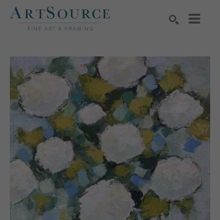
Search by keyword, artist name, artwork title or exhibition
SEARCH