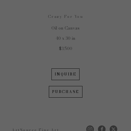
Crazy For You
Oil on Canvas
40 x 30 in
$3,500
INQUIRE
PURCHASE
ArtSource Fine Art