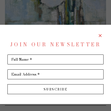
JOIN OUR NEWSLETTER
Full Name *
Email Address *
SHARE
Virtual Install
SUBSCRIBE
ALLISON CHAMBERS