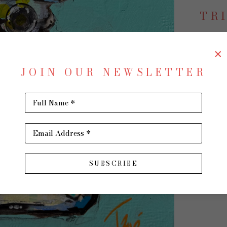
TR
JOIN OUR NEWSLETTER
Cool 
Acrylic
Full Name *
12 x 12 
$1,500
Email Address *
SUBSCRIBE
INQU