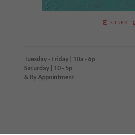
SHARE
Tuesday - Friday | 10a
-
6p
Saturday | 10 - 5p
& By Appointment