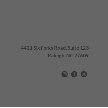
4421 Six Forks Road, Suite 123
Raleigh, NC 27609