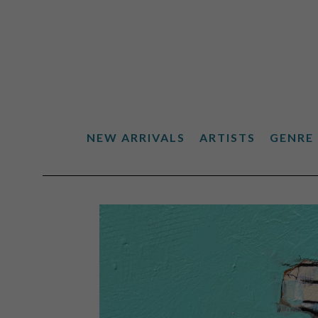
NEW ARRIVALS
ARTISTS
GENRE
Search by keyword, artist name, artwork title or exhibiti