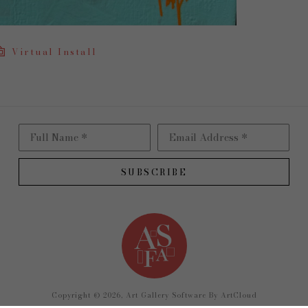
Virtual Install
Full Name *
Email Address *
SUBSCRIBE
Copyright ©
2026
,
Art Gallery Software
By ArtCloud