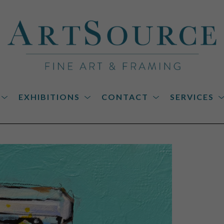
EXHIBITIONS
CONTACT
SERVICES
on