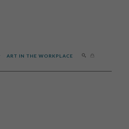
ART IN THE WORKPLACE
SEARCH