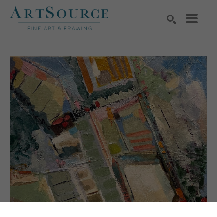
Search by keyword, artist name, artwork title or exhibition
SEARCH