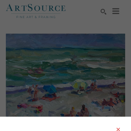
Search by keyword, artist name, artwork title or exhibition
SEARCH