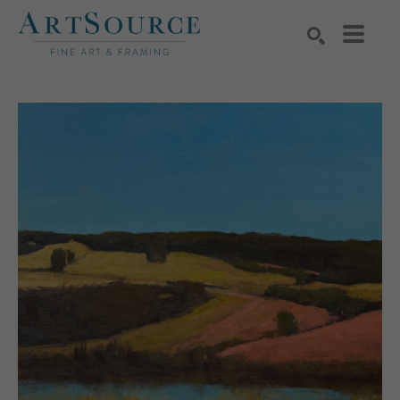
Search by keyword, artist name, artwork title or exhibition
SEARCH