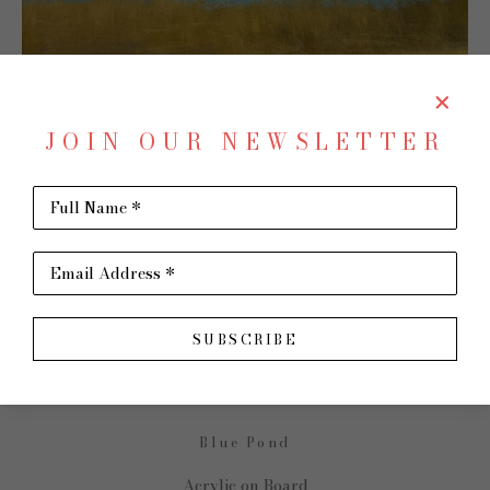
JOIN OUR NEWSLETTER
Full Name *
SHARE
Virtual Install
Email Address *
DAVID SKINNER
SUBSCRIBE
Blue Pond
Acrylic on Board