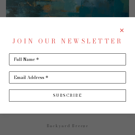
JOIN OUR NEWSLETTER
Full Name *
SHARE
Virtual Install
Email Address *
JENNY FULLER
SUBSCRIBE
Backyard Breeze