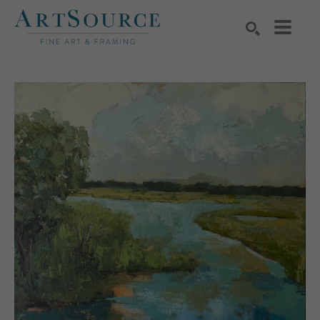
Search by keyword, artist name, artwork title or exhibition
SEARCH