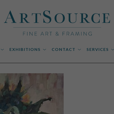
EXHIBITIONS
CONTACT
SERVICES
on