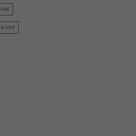
IRE
CHASE