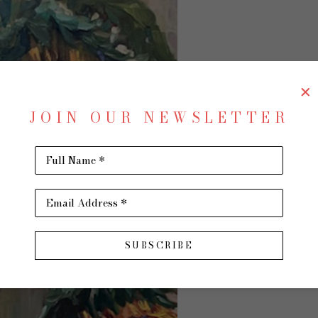
SU
JOIN OUR NEWSLETTER
Full Name *
Antici
Email Address *
Oil on 
SUBSCRIBE
48 x 24
$5,900