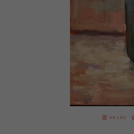
SHARE