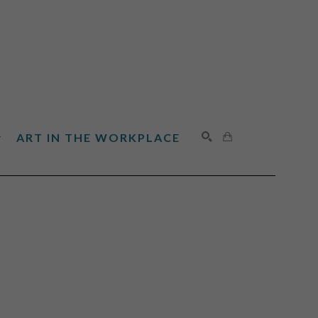
ART IN THE WORKPLACE
SEARCH