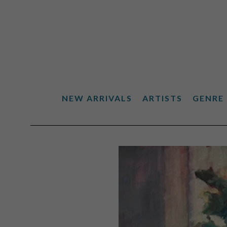
NEW ARRIVALS
ARTISTS
GENRE
Search by keyword, artist name, artwork title or exhibiti