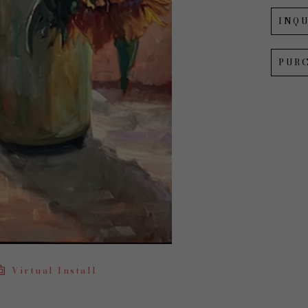
INQU
PUR
Virtual Install