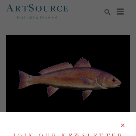
Search by keyword, artist name, artwork title or exhibition
SEARCH
SHARE
Virtual Install