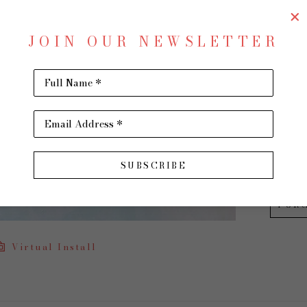
Waves
JOIN OUR NEWSLETTER
Oil on 
36 x 48 
Full Name *
$2,400
Email Address *
INQU
SUBSCRIBE
PUR
Virtual Install