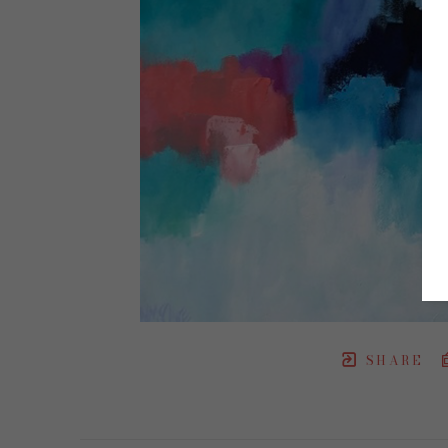
SHARE