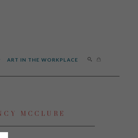
ART IN THE WORKPLACE
SEARCH
NCY MCCLURE