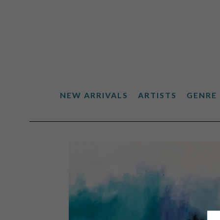
NEW ARRIVALS
ARTISTS
GENRE
Search by keyword, artist name, artwork title or exhibiti