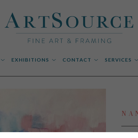
EXHIBITIONS
CONTACT
SERVICES
on
NA