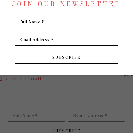
JOIN OUR NEWSLETTER
Acrylic
36 x 60
Full Name *
$4,600
Email Address *
INQU
SUBSCRIBE
PUR
Virtual Install
Full Name *
Email Address *
SUBSCRIBE