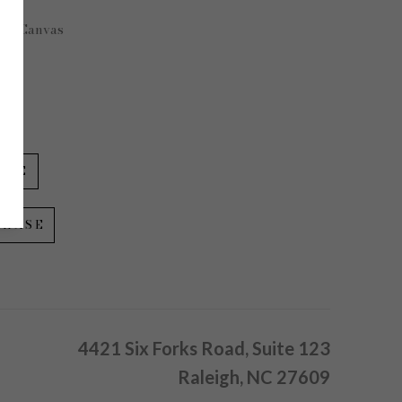
 on Canvas
 in
IRE
CHASE
4421 Six Forks Road, Suite 123
Raleigh, NC 27609