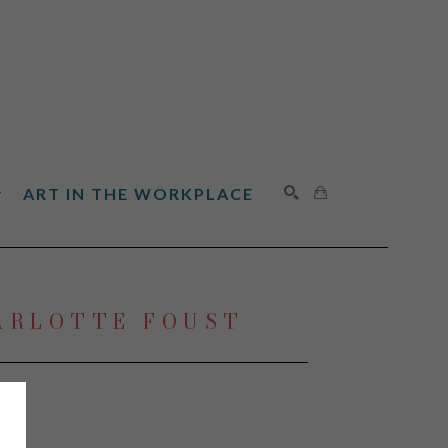
ART IN THE WORKPLACE
SEARCH
ARLOTTE FOUST