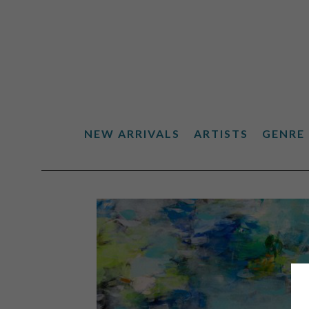
NEW ARRIVALS
ARTISTS
GENRE
Search by keyword, artist name, artwork title or exhibiti