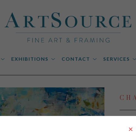
EXHIBITIONS
CONTACT
SERVICES
on
CH
Oasis