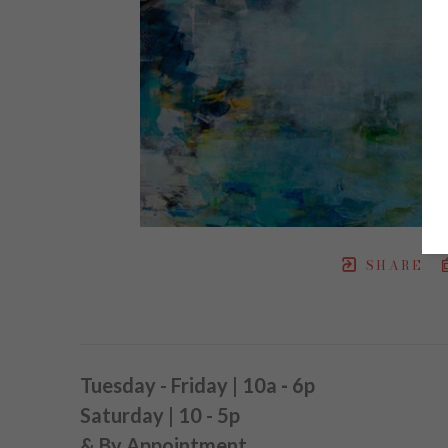
SHARE
Tuesday - Friday | 10a
-
6p
Saturday | 10 - 5p
& By Appointment