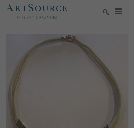
Search by keyword, artist name, artwork title or exhibition
SEARCH