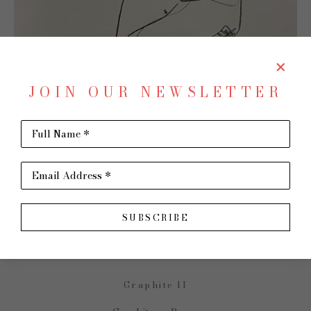
JOIN OUR NEWSLETTER
Full Name *
SHARE
Virtual Install
Email Address *
JAMES  P. KERR
SUBSCRIBE
Graphite II