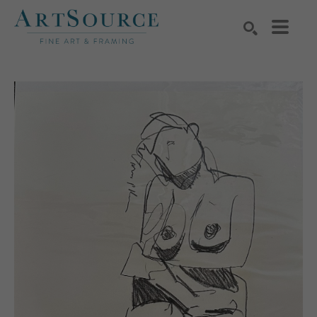
Search by keyword, artist name, artwork title or exhibition
SEARCH