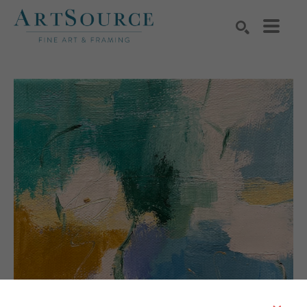
Search by keyword, artist name, artwork title or exhibition
SEARCH