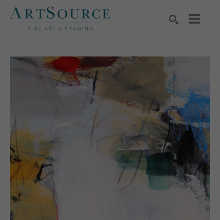
Search by keyword, artist name, artwork title or exhibition
SEARCH