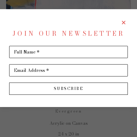
JOIN OUR NEWSLETTER
Full Name *
SHARE
Virtual Install
Email Address *
CHARLOTTE FOUST
SUBSCRIBE
Evergreen
Acrylic on Canvas
24 x 20 in