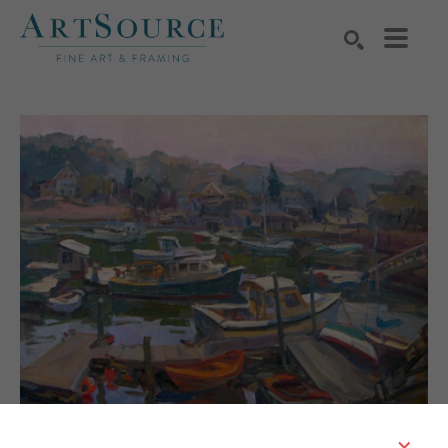
Search by keyword, artist name, artwork title or exhibition
SEARCH