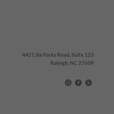
4421 Six Forks Road, Suite 123
Raleigh, NC 27609