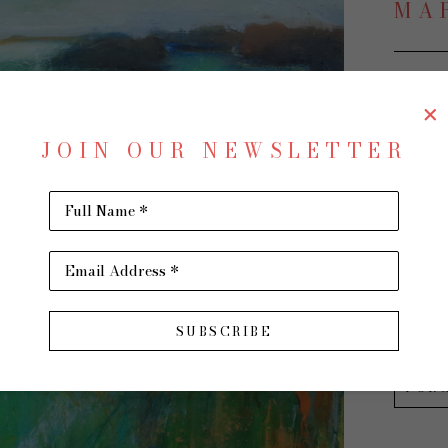
MA
The Ut
JOIN OUR NEWSLETTER
Oil on 
30 x 30 
Full Name *
$2,500
Email Address *
INQU
SUBSCRIBE
PUR