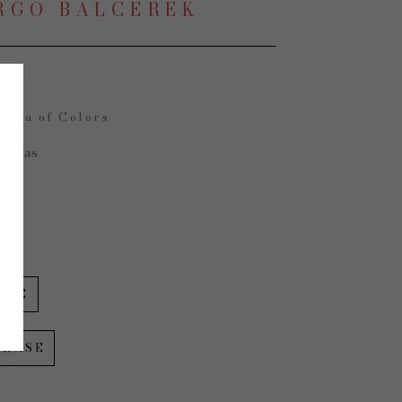
RGO BALCEREK
opia of Colors
Canvas
in
IRE
CHASE