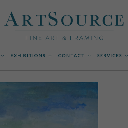
EXHIBITIONS
CONTACT
SERVICES
on