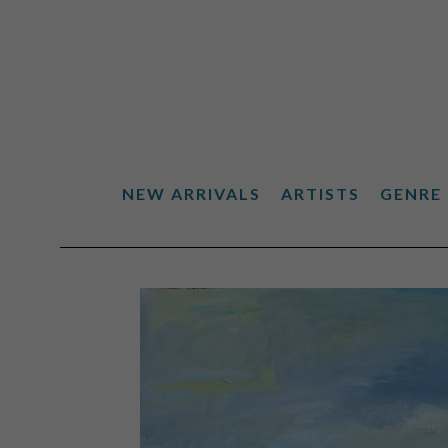
NEW ARRIVALS
ARTISTS
GENRE
Search by keyword, artist name, artwork title or exhibiti