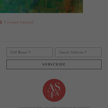
Virtual Install
Full Name *
Email Address *
SUBSCRIBE
Copyright ©
2026
,
Art Gallery Software
By ArtCloud