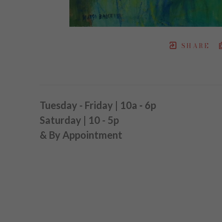
SHARE
Tuesday - Friday | 10a
-
6p
Saturday | 10 - 5p
& By Appointment