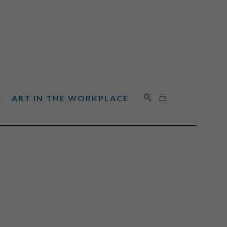
ART IN THE WORKPLACE
SEARCH