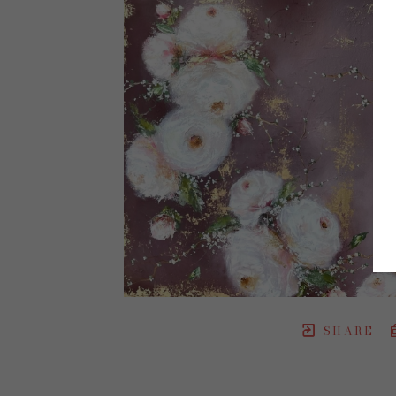
SHARE