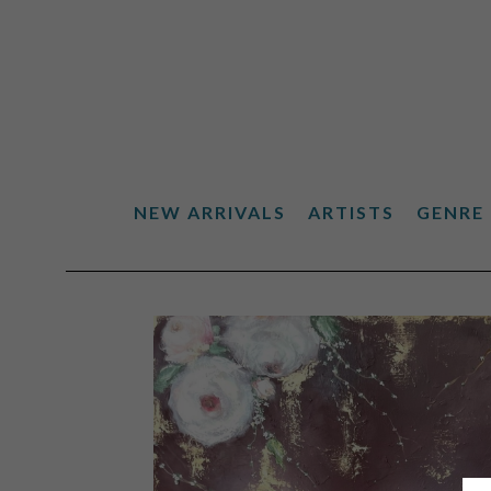
NEW ARRIVALS
ARTISTS
GENRE
Search by keyword, artist name, artwork title or exhibiti