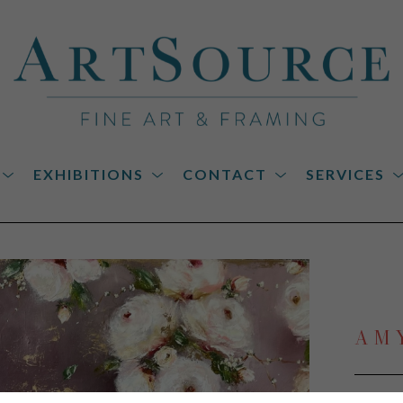
EXHIBITIONS
CONTACT
SERVICES
on
AM