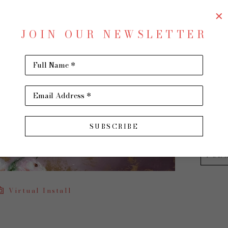
In My
JOIN OUR NEWSLETTER
Oil on 
30 x 40
Full Name *
$2,200
Email Address *
INQU
SUBSCRIBE
PUR
Virtual Install