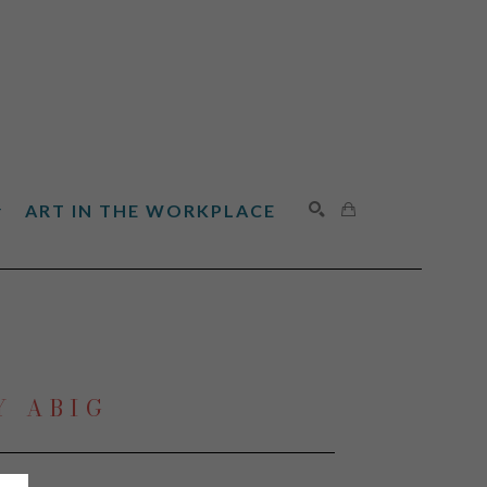
ART IN THE WORKPLACE
SEARCH
Y ABIG