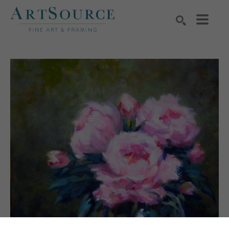
Search by keyword, artist name, artwork title or exhibition
SEARCH