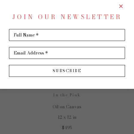
JOIN OUR NEWSLETTER
Full Name *
SHARE
Virtual Install
Email Address *
SANDY NELSON
SUBSCRIBE
In the Pink
Oil on Canvas
12 x 12 in
$495