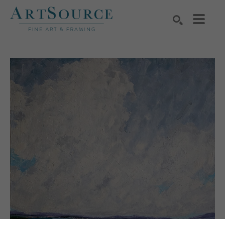
Search by keyword, artist name, artwork title or exhibition
SEARCH