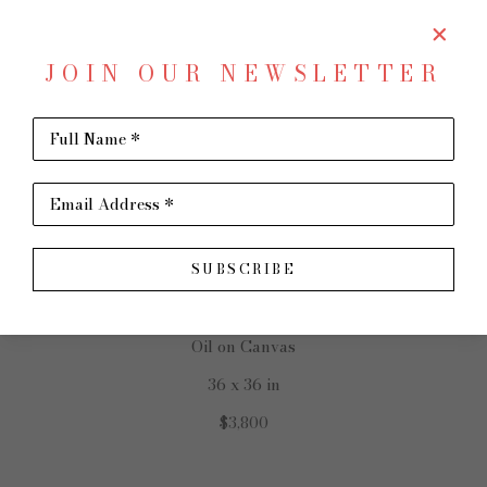
JOIN OUR NEWSLETTER
SHARE
Virtual Install
Full Name *
SCOTT FRENCH
Email Address *
SUBSCRIBE
Somewhere In Between
Oil on Canvas
36 x 36 in
$3,800